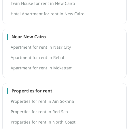
Twin House for rent in New Cairo
Hotel Apartment for rent in New Cairo
Near New Cairo
Apartment for rent in Nasr City
Apartment for rent in Rehab
Apartment for rent in Mokattam
Properties for rent
Properties for rent in Ain Sokhna
Properties for rent in Red Sea
Properties for rent in North Coast