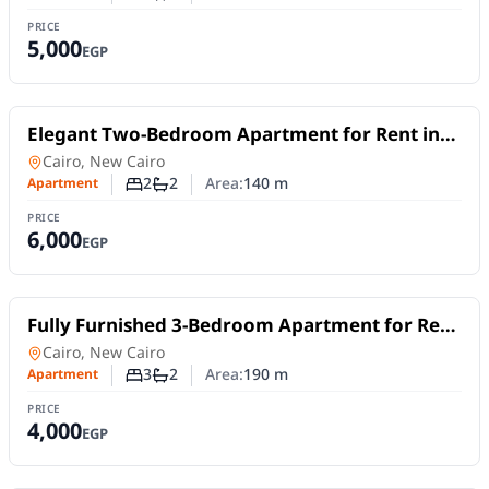
Number of bedrooms
Number of bathrooms
PRICE
5,000
EGP
For Rent
Elegant Two-Bedroom Apartment for Rent in
Lake View Residence – 5th Settlement |Short
Apartment
in
Cairo, New Cairo
or Long Stays
2
2
Area:
140
m
Apartment
Number of bedrooms
Number of bathrooms
PRICE
6,000
EGP
For Rent
Fully Furnished 3-Bedroom Apartment for Rent
in New Cairo | Near AUC | Daily or Monthly
Apartment
in
Cairo, New Cairo
Stay
3
2
Area:
190
m
Apartment
Number of bedrooms
Number of bathrooms
PRICE
4,000
EGP