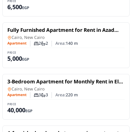
PRICE
6,500
EGP
For Rent
Fully Furnished Apartment for Rent in Azad
Compound | Smart Layout & Fully Equipped
Apartment
in
Cairo, New Cairo
2
2
Area:
140
m
Apartment
Number of bedrooms
Number of bathrooms
PRICE
5,000
EGP
For Rent
3-Bedroom Apartment for Monthly Rent in El
Choueifat – New Cairo
Apartment
in
Cairo, New Cairo
3
3
Area:
220
m
Apartment
Number of bedrooms
Number of bathrooms
PRICE
40,000
EGP
For Rent