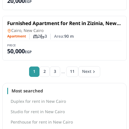
20,000
EGP
For Rent
Furnished Apartment for Rent in Zizinia, New
Cairo | 90 SQM, 2 Bedrooms Near AUC
Apartment
in
Cairo, New Cairo
2
3
Area:
90
m
Apartment
Number of bedrooms
Number of bathrooms
PRICE
50,000
EGP
…
1
2
3
11
Next
Most searched
Duplex for rent in New Cairo
Studio for rent in New Cairo
Penthouse for rent in New Cairo