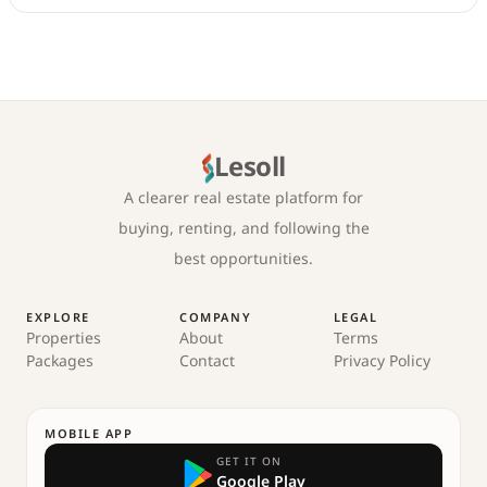
Lesoll
A clearer real estate platform for
buying, renting, and following the
best opportunities.
EXPLORE
COMPANY
LEGAL
Properties
About
Terms
Packages
Contact
Privacy Policy
MOBILE APP
GET IT ON
Google Play