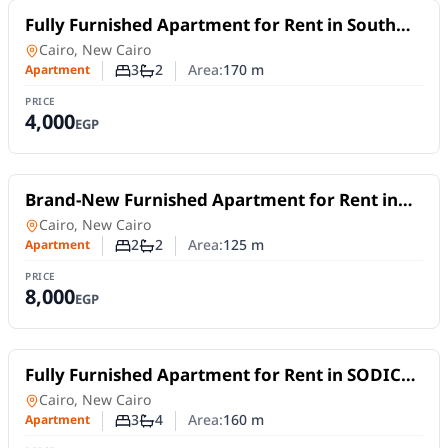
For Rent
Fully Furnished Apartment for Rent in South
Lotus, New Cairo | 170 SQM | 3 Bedrooms
Apartment
in
Cairo, New Cairo
3
2
Area:
170
m
Apartment
Number of bedrooms
Number of bathrooms
PRICE
4,000
EGP
For Rent
Brand-New Furnished Apartment for Rent in
Mivida Blue Views | 2 Bedrooms
Apartment
in
Cairo, New Cairo
2
2
Area:
125
m
Apartment
Number of bedrooms
Number of bathrooms
PRICE
8,000
EGP
For Rent
Fully Furnished Apartment for Rent in SODIC
Eastown | 2 Master Bedrooms + Nanny's Room
Apartment
in
Cairo, New Cairo
3
4
Area:
160
m
Apartment
Number of bedrooms
Number of bathrooms