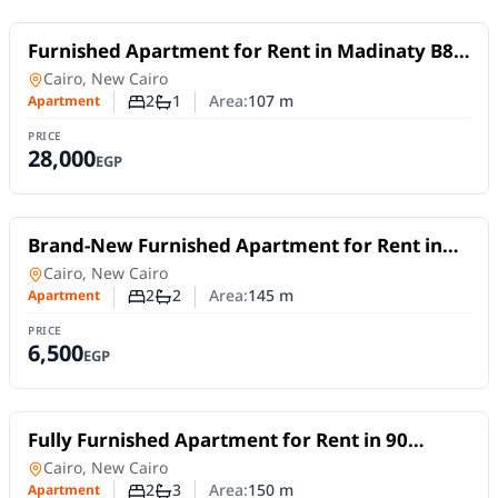
For Rent
Furnished Apartment for Rent in Madinaty B8 |
107 sqm with Garden and Park Views
Apartment
in
Cairo, New Cairo
2
1
Area:
107
m
Apartment
Number of bedrooms
Number of bathrooms
PRICE
28,000
EGP
For Rent
Brand-New Furnished Apartment for Rent in
Mivida Blue Views 4B | 2 Bedrooms
Apartment
in
Cairo, New Cairo
2
2
Area:
145
m
Apartment
Number of bedrooms
Number of bathrooms
PRICE
6,500
EGP
For Rent
Fully Furnished Apartment for Rent in 90
Avenue – New Cairo | 2 Bedrooms & Flexible
Apartment
in
Cairo, New Cairo
Stay
2
3
Area:
150
m
Apartment