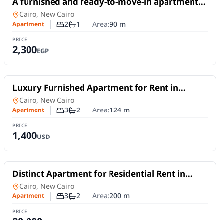
A furnished and ready-to-move-in apartment
available for daily or monthly rent in Madinaty
Apartment
in
Cairo, New Cairo
B10
2
1
Area:
90
m
Apartment
Number of bedrooms
Number of bathrooms
PRICE
2,300
EGP
For Rent
Luxury Furnished Apartment for Rent in
Madinaty | First Occupancy and Smart Home
Apartment
in
Cairo, New Cairo
3
2
Area:
124
m
Apartment
Number of bedrooms
Number of bathrooms
PRICE
1,400
USD
For Rent
Distinct Apartment for Residential Rent in
Third District Villas, Fifth Settlement | 3
Apartment
in
Cairo, New Cairo
Bedrooms
3
2
Area:
200
m
Apartment
Number of bedrooms
Number of bathrooms
PRICE