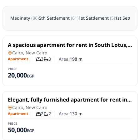
Madinaty
(
86
)
5th Settlement
(
61
)
1st Settlement
(
5
)
1st Settlem
For Rent
A spacious apartment for rent in South Lotus,
New Cairo, offering 198 sqm
Apartment
in
Cairo, New Cairo
3
3
Area:
198
m
Apartment
Number of bedrooms
Number of bathrooms
PRICE
20,000
EGP
For Rent
Elegant, fully furnished apartment for rent in
South Lotus, Fifth Settlement – New Cairo.
Apartment
in
Cairo, New Cairo
2
2
Area:
130
m
Apartment
Number of bedrooms
Number of bathrooms
PRICE
50,000
EGP