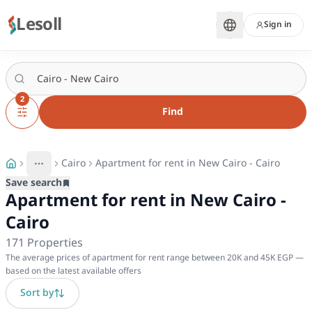
Lesoll
Sign in
2
Find
Cairo
Apartment for rent in New Cairo - Cairo
More
Toggle breadcrumb menu
Save search
Apartment for rent in New Cairo -
Cairo
171
Properties
The average prices of apartment for rent range between 20K and 45K EGP —
based on the latest available offers
Sort by