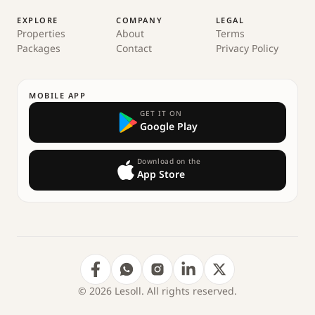
EXPLORE
COMPANY
LEGAL
Properties
About
Terms
Packages
Contact
Privacy Policy
MOBILE APP
GET IT ON
Google Play
Download on the
App Store
© 2026 Lesoll. All rights reserved.