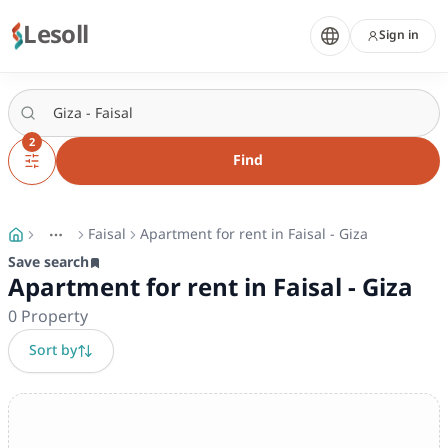
Lesoll
Sign in
2
Find
Faisal
Apartment for rent in Faisal - Giza
More
Toggle breadcrumb menu
Save search
Apartment for rent in Faisal - Giza
0
Property
Sort by