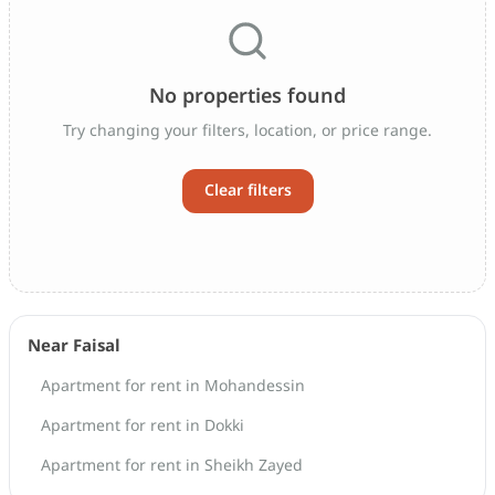
No properties found
Try changing your filters, location, or price range.
Clear filters
Near Faisal
Apartment for rent in Mohandessin
Apartment for rent in Dokki
Apartment for rent in Sheikh Zayed