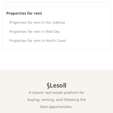
Properties for rent
Properties for rent in Ain Sokhna
Properties for rent in Red Sea
Properties for rent in North Coast
Lesoll
A clearer real estate platform for
buying, renting, and following the
best opportunities.