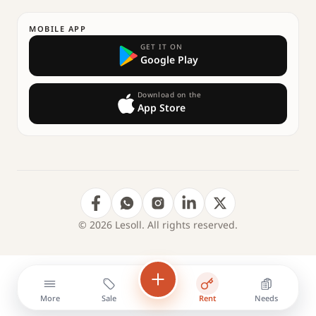
MOBILE APP
GET IT ON
Google Play
Download on the
App Store
© 2026 Lesoll. All rights reserved.
More
Sale
Rent
Needs