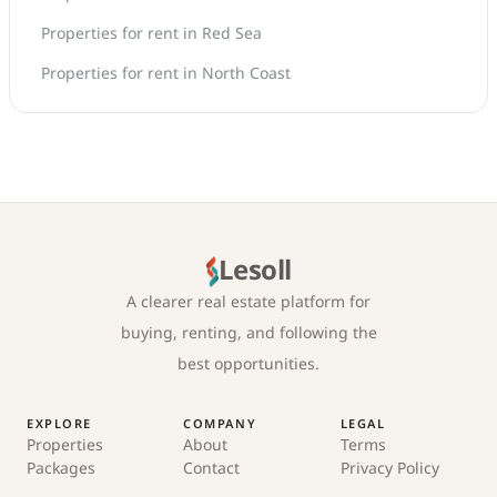
Properties for rent in Red Sea
Properties for rent in North Coast
Lesoll
A clearer real estate platform for
buying, renting, and following the
best opportunities.
EXPLORE
COMPANY
LEGAL
Properties
About
Terms
Packages
Contact
Privacy Policy