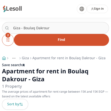
Lesoll
Sign in
2
Find
Giza
Apartment for rent in Boulaq Dakrour - Giza
More
Toggle breadcrumb menu
Save search
Apartment for rent in Boulaq
Dakrour - Giza
1
Property
The average prices of apartment for rent range between 15K and 15K EGP —
based on the latest available offers
Sort by