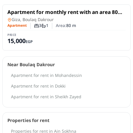
For Rent
Apartment for monthly rent with an area 80
meters and 3 rooms in Boulaq Dakrour Giza
Apartment
in
Giza, Boulaq Dakrour
3
1
Area:
80
m
Apartment
Number of bedrooms
Number of bathrooms
PRICE
15,000
EGP
Near Boulaq Dakrour
Apartment for rent in Mohandessin
Apartment for rent in Dokki
Apartment for rent in Sheikh Zayed
Properties for rent
Properties for rent in Ain Sokhna