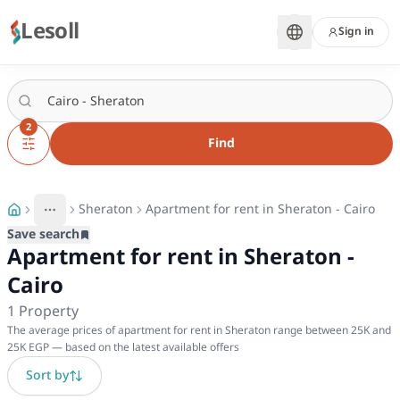
Lesoll
Sign in
2
Find
Sheraton
Apartment for rent in Sheraton - Cairo
More
Toggle breadcrumb menu
Save search
Apartment for rent in Sheraton -
Cairo
1
Property
The average prices of apartment for rent in Sheraton range between 25K and
25K EGP — based on the latest available offers
Sort by