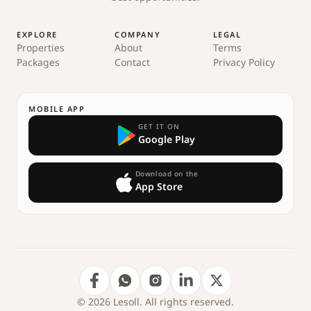
EXPLORE
COMPANY
LEGAL
Properties
About
Terms
Packages
Contact
Privacy Policy
MOBILE APP
GET IT ON
Google Play
Download on the
App Store
© 2026 Lesoll. All rights reserved.