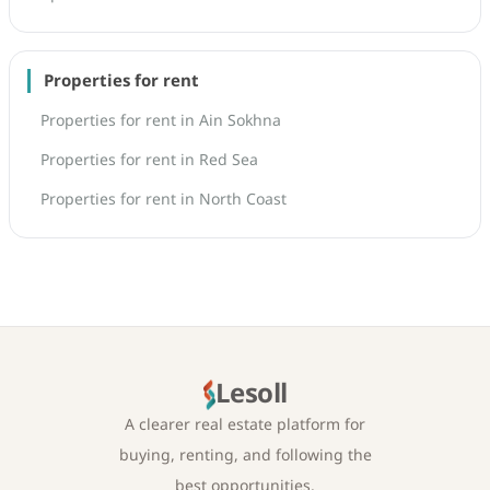
Properties for rent
Properties for rent in Ain Sokhna
Properties for rent in Red Sea
Properties for rent in North Coast
Lesoll
A clearer real estate platform for
buying, renting, and following the
best opportunities.