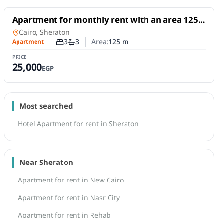
For Rent
Apartment for monthly rent with an area 125
meters and 3 rooms in Sheraton Cairo
Apartment
in
Cairo, Sheraton
3
3
Area:
125
m
Apartment
Number of bedrooms
Number of bathrooms
PRICE
25,000
EGP
Most searched
Hotel Apartment for rent in Sheraton
Near Sheraton
Apartment for rent in New Cairo
Apartment for rent in Nasr City
Apartment for rent in Rehab