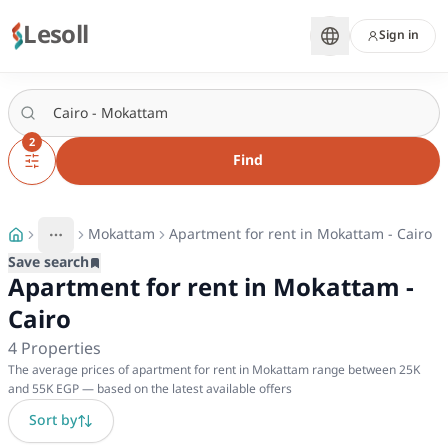
Lesoll
Sign in
2
Find
Mokattam
Apartment for rent in Mokattam - Cairo
More
Toggle breadcrumb menu
Save search
Apartment for rent in Mokattam -
Cairo
4
Properties
The average prices of apartment for rent in Mokattam range between 25K
and 55K EGP — based on the latest available offers
Sort by