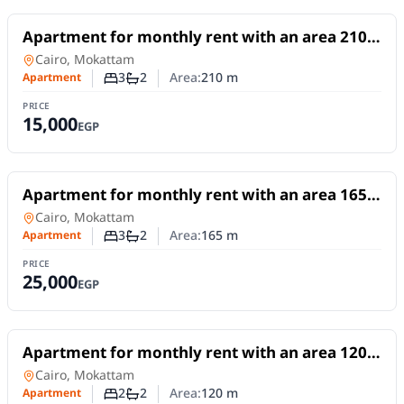
For Rent
Apartment for monthly rent with an area 210
meters and 3 rooms in Mokattam Cairo
Apartment
in
Cairo, Mokattam
3
2
Area:
210
m
Apartment
Number of bedrooms
Number of bathrooms
PRICE
15,000
EGP
For Rent
Apartment for monthly rent with an area 165
meters and 3 rooms in Mokattam Cairo
Apartment
in
Cairo, Mokattam
3
2
Area:
165
m
Apartment
Number of bedrooms
Number of bathrooms
PRICE
25,000
EGP
For Rent
Apartment for monthly rent with an area 120
meters and 2 room in Mokattam Cairo
Apartment
in
Cairo, Mokattam
2
2
Area:
120
m
Apartment
Number of bedrooms
Number of bathrooms