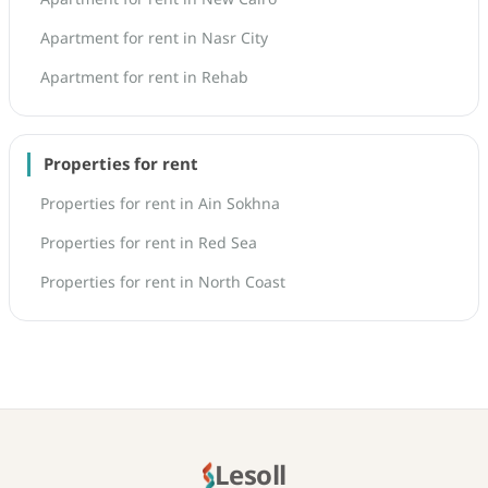
Apartment for rent in Nasr City
Apartment for rent in Rehab
Properties for rent
Properties for rent in Ain Sokhna
Properties for rent in Red Sea
Properties for rent in North Coast
Lesoll