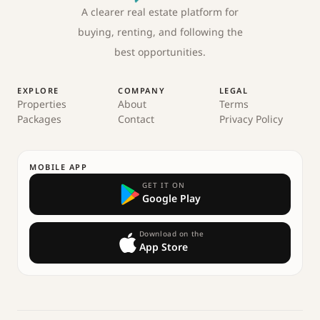
A clearer real estate platform for
buying, renting, and following the
best opportunities.
EXPLORE
COMPANY
LEGAL
Properties
About
Terms
Packages
Contact
Privacy Policy
MOBILE APP
GET IT ON
Google Play
Download on the
App Store