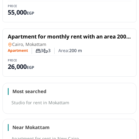
PRICE
55,000
EGP
For Rent
Apartment for monthly rent with an area 200
meters and 3 rooms in Mokattam Cairo
Apartment
in
Cairo, Mokattam
3
3
Area:
200
m
Apartment
Number of bedrooms
Number of bathrooms
PRICE
26,000
EGP
Most searched
Studio for rent in Mokattam
Near Mokattam
Apartment for rent in New Cairo