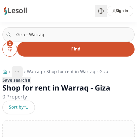
Lesoll
Sign in
2
Find
Warraq
Shop for rent in Warraq - Giza
More
Toggle breadcrumb menu
Save search
Shop for rent in Warraq - Giza
0
Property
Sort by