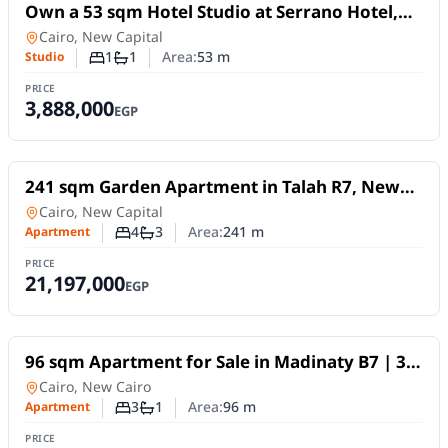
For Sale
Own a 53 sqm Hotel Studio at Serrano Hotel,
New Administrative Capital
Studio
in
Cairo, New Capital
1
1
Area:
53
m
Studio
Number of bedrooms
Number of bathrooms
PRICE
3,888,000
EGP
For Sale
241 sqm Garden Apartment in Talah R7, New
Capital | 4BR | 10Y Installments
in
Cairo, New Capital
4
3
Area:
241
m
Apartment
Number of bedrooms
Number of bathrooms
PRICE
21,197,000
EGP
For Sale
96 sqm Apartment for Sale in Madinaty B7 | 3
Bedrooms | Direct Club View | Premium
Apartment
in
Cairo, New Cairo
Finishes
3
1
Area:
96
m
Apartment
Number of bedrooms
Number of bathrooms
PRICE