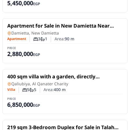
5,450,000
EGP
For Sale
Apartment for Sale in New Damietta Near
Damietta University 0
Apartment
in
Damietta, New Damietta
3
1
Area:
90
m
Apartment
Number of bedrooms
Number of bathrooms
PRICE
2,880,000
EGP
For Sale
400 sqm villa with a garden, directly
overlooking the Nile, on the Al-Qanater Al-
Villa
in
Qaliubiya, Al Qanater Charity
Khayriya Road.
5
5
Area:
400
m
Villa
Number of bedrooms
Number of bathrooms
PRICE
6,850,000
EGP
For Sale
219 sqm 3-Bedroom Duplex for Sale in Talah