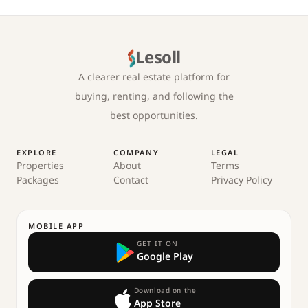
Lesoll
A clearer real estate platform for
buying, renting, and following the
best opportunities.
EXPLORE
COMPANY
LEGAL
Properties
About
Terms
Packages
Contact
Privacy Policy
MOBILE APP
GET IT ON
Google Play
Download on the
App Store