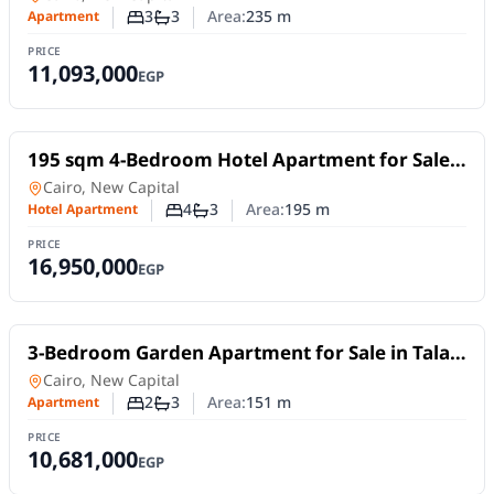
3
3
Area:
235
m
Apartment
Number of bedrooms
Number of bathrooms
PRICE
11,093,000
EGP
For Sale
195 sqm 4-Bedroom Hotel Apartment for Sale
in Tonino Lamborghini Residences
Hotel Apartment
in
Cairo, New Capital
4
3
Area:
195
m
Hotel Apartment
Number of bedrooms
Number of bathrooms
PRICE
16,950,000
EGP
For Sale
3-Bedroom Garden Apartment for Sale in Talah
New Capital | Fully Finished with Lamborghini
in
Cairo, New Capital
Kitchen
2
3
Area:
151
m
Apartment
Number of bedrooms
Number of bathrooms
PRICE
10,681,000
EGP