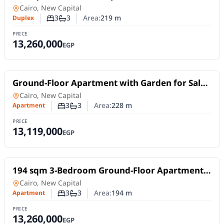
New Capital .
Duplex
in
Cairo, New Capital
3
3
Area:
219
m
Duplex
Number of bedrooms
Number of bathrooms
PRICE
13,260,000
EGP
For Sale
Ground-Floor Apartment with Garden for Sale
in Talah New Capital | 228 sqm Fully Finished
in
Cairo, New Capital
3
3
Area:
228
m
Apartment
Number of bedrooms
Number of bathrooms
PRICE
13,119,000
EGP
For Sale
194 sqm 3-Bedroom Ground-Floor Apartment
with 178 sqm Garden in Talah R7
in
Cairo, New Capital
3
3
Area:
194
m
Apartment
Number of bedrooms
Number of bathrooms
PRICE
13,260,000
EGP