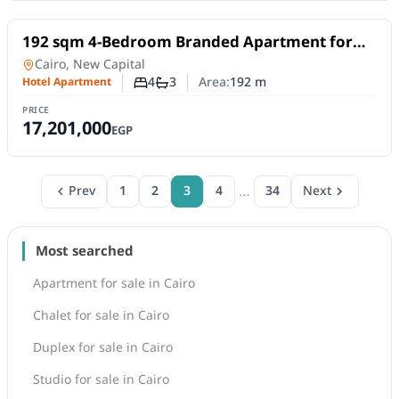
For Sale
192 sqm 4-Bedroom Branded Apartment for
Sale in Tonino Lamborghini Residences – New
Hotel Apartment
in
Cairo, New Capital
Capital
4
3
Area:
192
m
Hotel Apartment
Number of bedrooms
Number of bathrooms
PRICE
17,201,000
EGP
…
Prev
1
2
3
4
34
Next
Most searched
Apartment for sale in Cairo
Chalet for sale in Cairo
Duplex for sale in Cairo
Studio for sale in Cairo