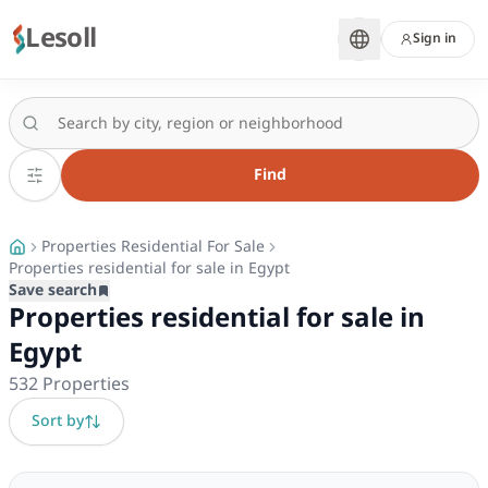
Lesoll
Sign in
Find
Properties Residential For Sale
Properties residential for sale in Egypt
Save search
Properties residential for sale in
Egypt
532
Properties
Sort by