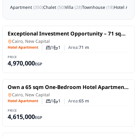
Apartment
(
350
)
Chalet
(
50
)
Villa
(
28
)
Townhouse
(
18
)
Hotel Apar
For Sale
Exceptional Investment Opportunity – 71 sqm
Hotel Apartment at Serrano Hotel
Hotel Apartment
in
Cairo, New Capital
1
1
Area:
71
m
Hotel Apartment
Number of bedrooms
Number of bathrooms
PRICE
4,970,000
EGP
For Sale
Own a 65 sqm One-Bedroom Hotel Apartment
at Serrano Hotel, New Administrative Capital
Hotel Apartment
in
Cairo, New Capital
1
1
Area:
65
m
Hotel Apartment
Number of bedrooms
Number of bathrooms
PRICE
4,615,000
EGP