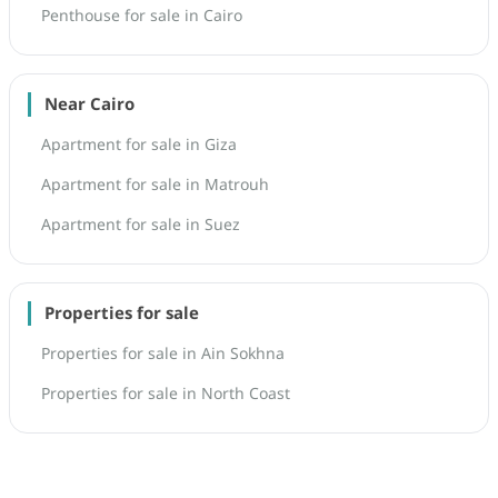
Penthouse for sale in Cairo
Near Cairo
Apartment for sale in Giza
Apartment for sale in Matrouh
Apartment for sale in Suez
Properties for sale
Properties for sale in Ain Sokhna
Properties for sale in North Coast