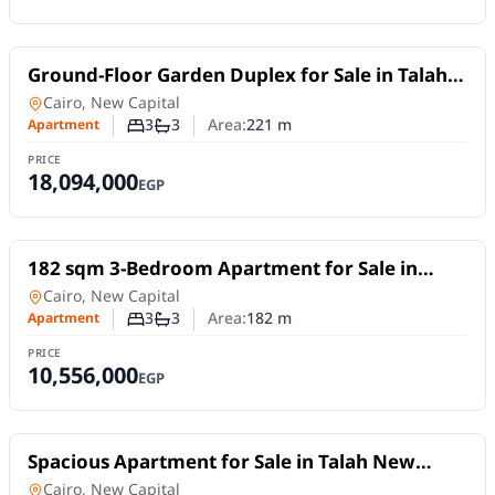
For Sale
Ground-Floor Garden Duplex for Sale in Talah
New Capital | 221 sqm Fully Finished
in
Cairo, New Capital
3
3
Area:
221
m
Apartment
Number of bedrooms
Number of bathrooms
PRICE
18,094,000
EGP
For Sale
182 sqm 3-Bedroom Apartment for Sale in
Talah R7 – New Capital
Apartment
in
Cairo, New Capital
3
3
Area:
182
m
Apartment
Number of bedrooms
Number of bathrooms
PRICE
10,556,000
EGP
For Sale
Spacious Apartment for Sale in Talah New
Capital | 235 sqm Fully Finished in R7
Apartment
in
Cairo, New Capital