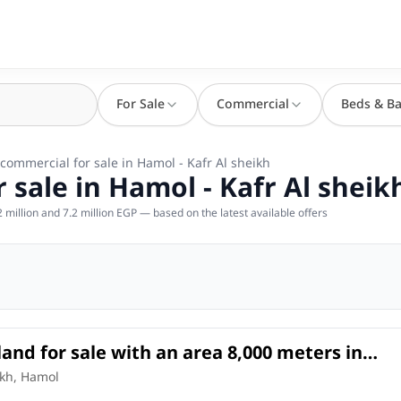
For Sale
Commercial
Beds & Ba
 commercial for sale in Hamol - Kafr Al sheikh
 sale in Hamol - Kafr Al sheik
million and 7.2 million EGP — based on the latest available offers
land for sale with an area 8,000 meters in
fr Al sheikh
l Land
in
ikh, Hamol