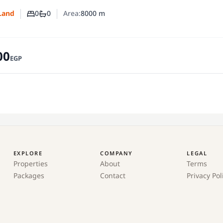
0
0
Area:
8000
m
Land
Number of bedrooms
Number of bathrooms
00
EGP
EXPLORE
COMPANY
LEGAL
Properties
About
Terms
Packages
Contact
Privacy Pol